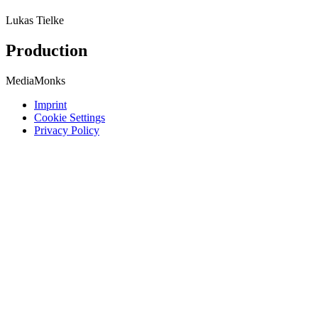
Lukas Tielke
Production
MediaMonks
Imprint
Cookie Settings
Privacy Policy