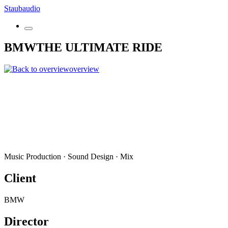
Skip
Staubaudio
to
content
BMW
THE ULTIMATE RIDE
overview
Music Production · Sound Design · Mix
Client
BMW
Director